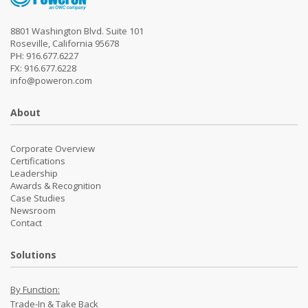
8801 Washington Blvd. Suite 101
Roseville, California 95678
PH: 916.677.6227
FX: 916.677.6228
info@poweron.com
About
Corporate Overview
Certifications
Leadership
Awards & Recognition
Case Studies
Newsroom
Contact
Solutions
By Function:
Trade-In & Take Back