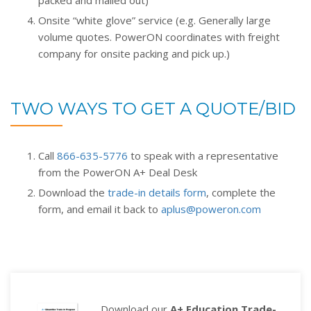
packed and mailed out)
Onsite “white glove” service (e.g. Generally large
volume quotes. PowerON coordinates with freight
company for onsite packing and pick up.)
TWO WAYS TO GET A QUOTE/BID
Call
866-635-5776
to speak with a representative
from the PowerON A+ Deal Desk
Download the
trade-in details form
, complete the
form, and email it back to
aplus@poweron.com
Download our
A+ Education Trade-