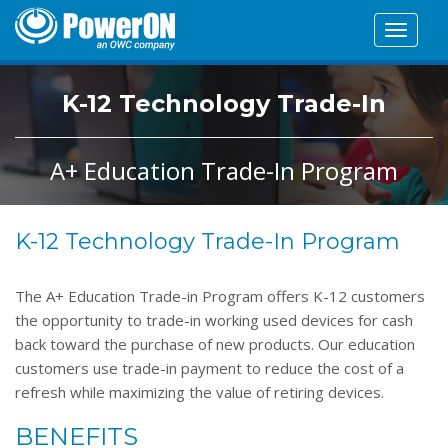
Toggle
navigat
K-12 Technology Trade-In
A+ Education Trade-In Program
K-12 Technology Trade-In Program
The A+ Education Trade-in Program offers K-12 customers
the opportunity to trade-in working used devices for cash
back toward the purchase of new products. Our education
customers use trade-in payment to reduce the cost of a
refresh while maximizing the value of retiring devices.
BENEFITS