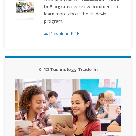
In Program
overview document to
learn more about the trade-in
program.
Download PDF
K-12 Technology Trade-In