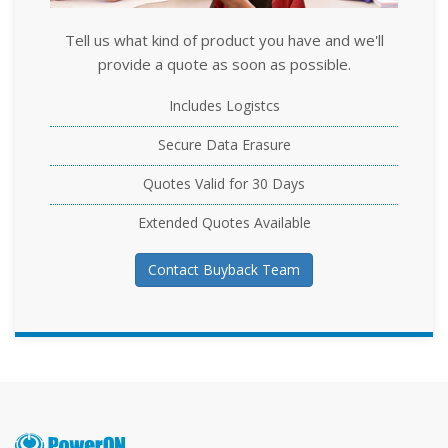
Tell us what kind of product you have and we'll
provide a quote as soon as possible.
Includes Logistcs
Secure Data Erasure
Quotes Valid for 30 Days
Extended Quotes Available
Contact Buyback Team