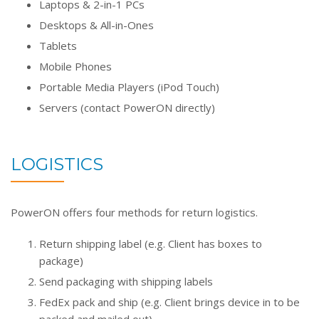
Laptops & 2-in-1 PCs
Desktops & All-in-Ones
Tablets
Mobile Phones
Portable Media Players (iPod Touch)
Servers (contact PowerON directly)
LOGISTICS
PowerON offers four methods for return logistics.
Return shipping label (e.g. Client has boxes to
package)
Send packaging with shipping labels
FedEx pack and ship (e.g. Client brings device in to be