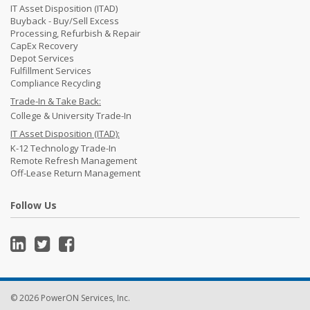
IT Asset Disposition (ITAD)
Buyback - Buy/Sell Excess
Processing, Refurbish & Repair
CapEx Recovery
Depot Services
Fulfillment Services
Compliance Recycling
Trade-In & Take Back:
College & University Trade-In
IT Asset Disposition (ITAD):
K-12 Technology Trade-In
Remote Refresh Management
Off-Lease Return Management
Follow Us
© 2026 PowerON Services, Inc.