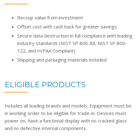
Recoup value from investment
Offset cost with cash back for greater savings
Secure data destruction in full compliance with leading
industry standards (NIST SP 800-88, NIST SP 800-
122, and HIPAA Compliant)
Shipping and packaging materials included
ELIGIBLE PRODUCTS
Includes all leading brands and models. Equipment must be
in working order to be eligible for trade-in. Devices must
power on, have a functional display with no cracked glass
and no defective internal components.