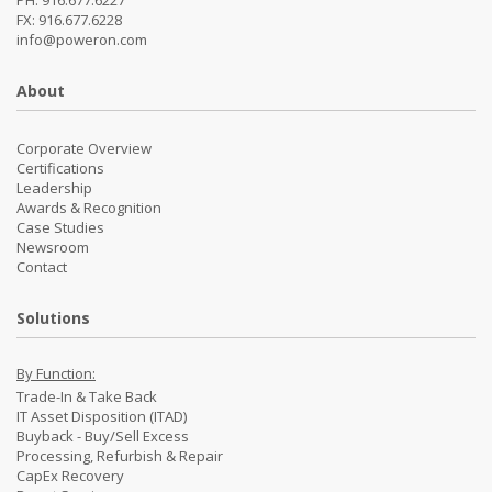
PH: 916.677.6227
FX: 916.677.6228
info@poweron.com
About
Corporate Overview
Certifications
Leadership
Awards & Recognition
Case Studies
Newsroom
Contact
Solutions
By Function:
Trade-In & Take Back
IT Asset Disposition (ITAD)
Buyback - Buy/Sell Excess
Processing, Refurbish & Repair
CapEx Recovery