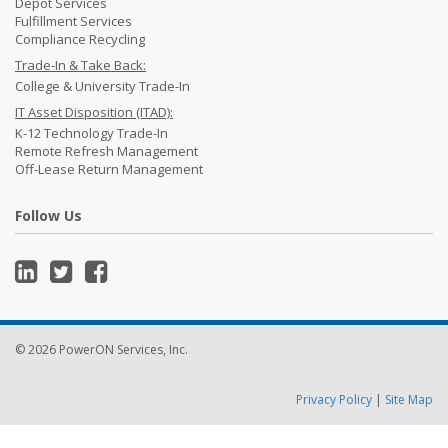
Depot Services
Fulfillment Services
Compliance Recycling
Trade-In & Take Back:
College & University Trade-In
IT Asset Disposition (ITAD):
K-12 Technology Trade-In
Remote Refresh Management
Off-Lease Return Management
Follow Us
© 2026 PowerON Services, Inc.
Privacy Policy
|
Site Map