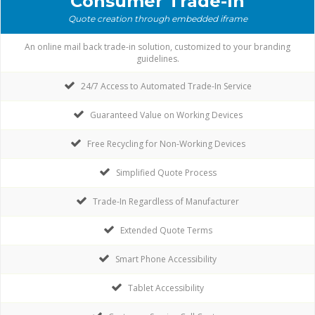
Consumer Trade-In
Quote creation through embedded iframe
An online mail back trade-in solution, customized to your branding
guidelines.
24/7 Access to Automated Trade-In Service
Guaranteed Value on Working Devices
Free Recycling for Non-Working Devices
Simplified Quote Process
Trade-In Regardless of Manufacturer
Extended Quote Terms
Smart Phone Accessibility
Tablet Accessibility