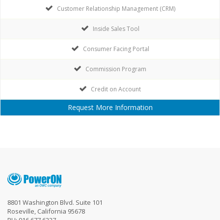
Customer Relationship Management (CRM)
Inside Sales Tool
Consumer Facing Portal
Commission Program
Credit on Account
Request More Information
8801 Washington Blvd. Suite 101
Roseville, California 95678