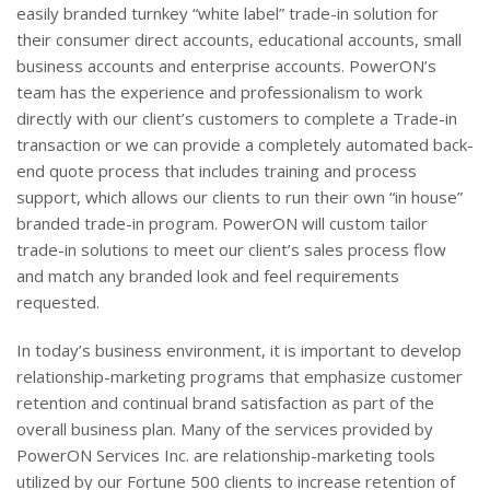
easily branded turnkey “white label” trade-in solution for
their consumer direct accounts, educational accounts, small
business accounts and enterprise accounts. PowerON’s
team has the experience and professionalism to work
directly with our client’s customers to complete a Trade-in
transaction or we can provide a completely automated back-
end quote process that includes training and process
support, which allows our clients to run their own “in house”
branded trade-in program. PowerON will custom tailor
trade-in solutions to meet our client’s sales process flow
and match any branded look and feel requirements
requested.
In today’s business environment, it is important to develop
relationship-marketing programs that emphasize customer
retention and continual brand satisfaction as part of the
overall business plan. Many of the services provided by
PowerON Services Inc. are relationship-marketing tools
utilized by our Fortune 500 clients to increase retention of