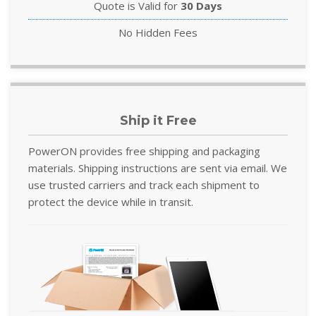
Quote is Valid for
30 Days
No Hidden Fees
Ship it Free
PowerON provides free shipping and packaging
materials. Shipping instructions are sent via email. We
use trusted carriers and track each shipment to
protect the device while in transit.