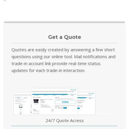
Get a Quote
Quotes are easily created by answering a few short
questions using our online tool. Mail notifications and
trade-in account link provide real-time status
updates for each trade-in interaction.
24/7 Quote Access