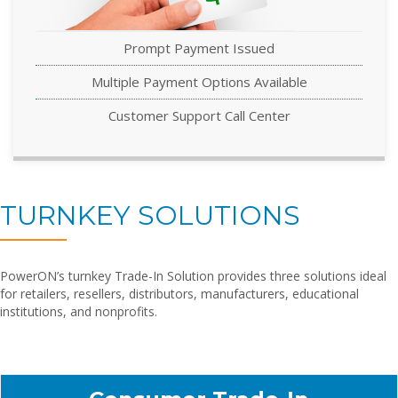
Prompt Payment Issued
Multiple Payment Options Available
Customer Support Call Center
TURNKEY SOLUTIONS
PowerON’s turnkey Trade-In Solution provides three solutions ideal
for retailers, resellers, distributors, manufacturers, educational
institutions, and nonprofits.