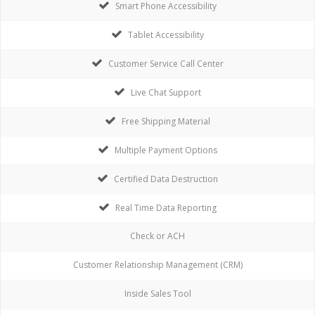
Smart Phone Accessibility
Tablet Accessibility
Customer Service Call Center
Live Chat Support
Free Shipping Material
Multiple Payment Options
Certified Data Destruction
Real Time Data Reporting
Check or ACH
Customer Relationship Management (CRM)
Inside Sales Tool