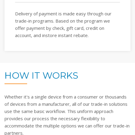
Delivery of payment is made easy through our
trade-in programs. Based on the program we
offer payment by check, gift card, credit on
account, and instore instant rebate.
HOW IT WORKS
Whether it's a single device from a consumer or thousands
of devices from a manufacturer, all of our trade-in solutions
use the same basic workflow. This uniform approach
provides our process the necessary flexibility to
accommodate the multiple options we can offer our trade-in
partners.