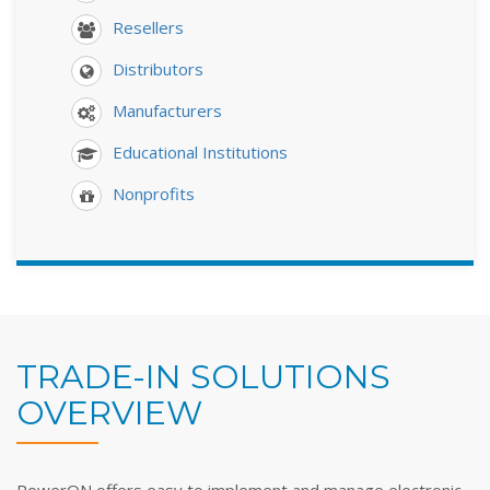
Resellers
Distributors
Manufacturers
Educational Institutions
Nonprofits
TRADE-IN SOLUTIONS
OVERVIEW