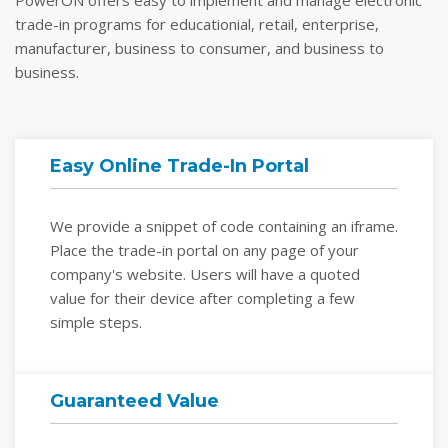
PowerON offers easy to implement and manage electronic
trade-in programs for educationial, retail, enterprise,
manufacturer, business to consumer, and business to
business.
Easy Online Trade-In Portal
We provide a snippet of code containing an iframe.
Place the trade-in portal on any page of your
company's website. Users will have a quoted
value for their device after completing a few
simple steps.
Guaranteed Value