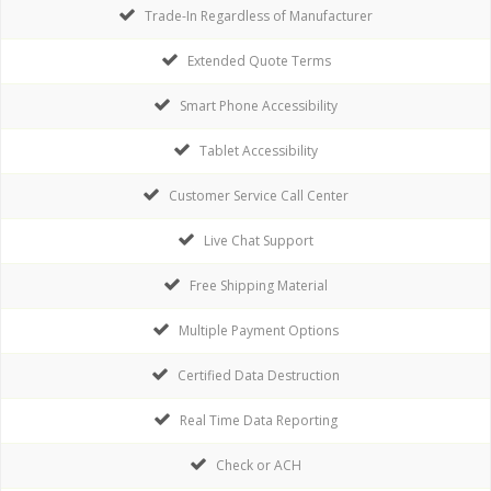
Trade-In Regardless of Manufacturer
Extended Quote Terms
Smart Phone Accessibility
Tablet Accessibility
Customer Service Call Center
Live Chat Support
Free Shipping Material
Multiple Payment Options
Certified Data Destruction
Real Time Data Reporting
Check or ACH