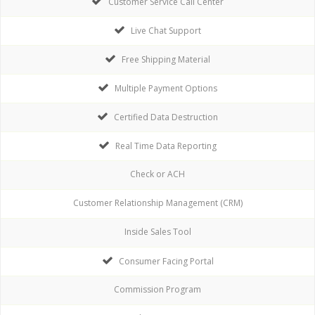
Customer Service Call Center
Live Chat Support
Free Shipping Material
Multiple Payment Options
Certified Data Destruction
Real Time Data Reporting
Check or ACH
Customer Relationship Management (CRM)
Inside Sales Tool
Consumer Facing Portal
Commission Program