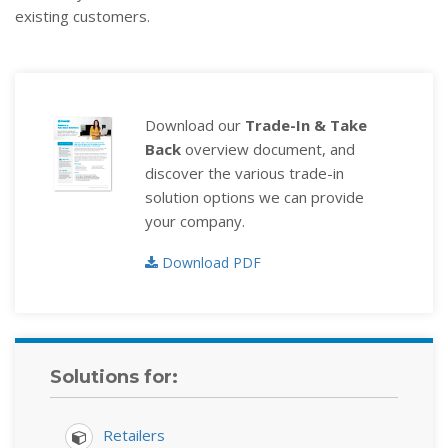
existing customers.
Download our
Trade-In & Take
Back
overview document, and
discover the various trade-in
solution options we can provide
your company.
Download PDF
Solutions for:
Retailers