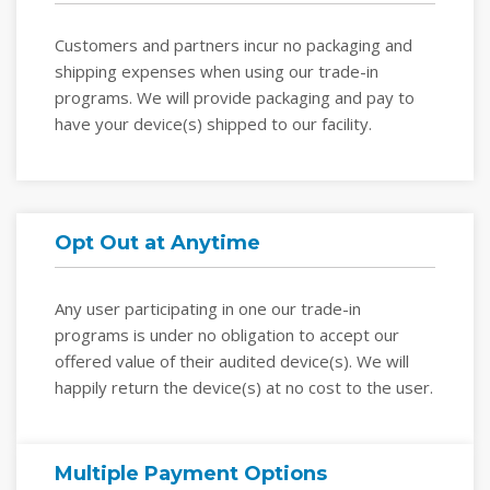
Customers and partners incur no packaging and
shipping expenses when using our trade-in
programs. We will provide packaging and pay to
have your device(s) shipped to our facility.
Opt Out at Anytime
Any user participating in one our trade-in
programs is under no obligation to accept our
offered value of their audited device(s). We will
happily return the device(s) at no cost to the user.
Multiple Payment Options