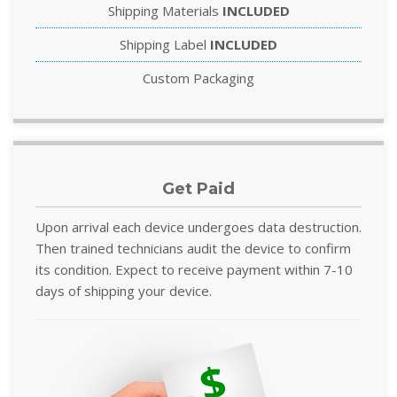
Shipping Materials
INCLUDED
Shipping Label
INCLUDED
Custom Packaging
Get Paid
Upon arrival each device undergoes data destruction.
Then trained technicians audit the device to confirm
its condition. Expect to receive payment within 7-10
days of shipping your device.