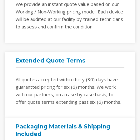
We provide an instant quote value based on our
Working / Non-Working pricing model. Each device
will be audited at our facility by trained technicians
to assess and confirm the condition.
Extended Quote Terms
All quotes accepted within thirty (30) days have
guarantted pricing for six (6) months. We work
with our partners, on a case by case basis, to
offer quote terms extending past six (6) months.
Packaging Materials & Shipping
Included