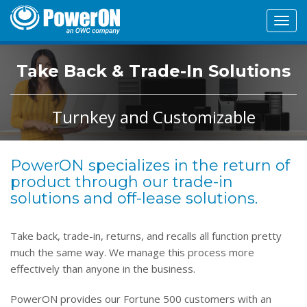
Toggl
navig
Take Back & Trade-In Solutions
Turnkey and Customizable
PowerON specializes in the return of
product through our trade-in
solutions and off-lease solutions.
Take back, trade-in, returns, and recalls all function pretty
much the same way. We manage this process more
effectively than anyone in the business.
PowerON provides our Fortune 500 customers with an