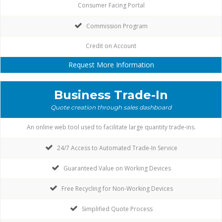
Consumer Facing Portal
Commission Program
Credit on Account
Request More Information
Business Trade-In
Quote creation through sales dashboard
An online web tool used to facilitate large quantity trade-ins.
24/7 Access to Automated Trade-In Service
Guaranteed Value on Working Devices
Free Recycling for Non-Working Devices
Simplified Quote Process