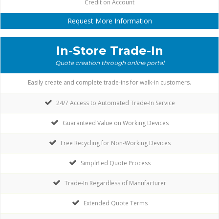
Credit on Account
Request More Information
In-Store Trade-In
Quote creation through online portal
Easily create and complete trade-ins for walk-in customers.
24/7 Access to Automated Trade-In Service
Guaranteed Value on Working Devices
Free Recycling for Non-Working Devices
Simplified Quote Process
Trade-In Regardless of Manufacturer
Extended Quote Terms