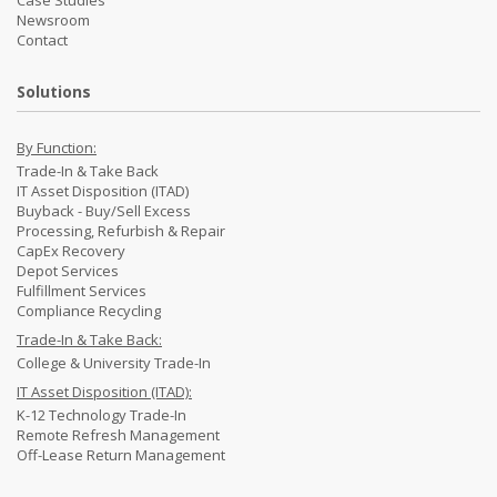
Newsroom
Contact
Solutions
By Function:
Trade-In & Take Back
IT Asset Disposition (ITAD)
Buyback - Buy/Sell Excess
Processing, Refurbish & Repair
CapEx Recovery
Depot Services
Fulfillment Services
Compliance Recycling
Trade-In & Take Back:
College & University Trade-In
IT Asset Disposition (ITAD):
K-12 Technology Trade-In
Remote Refresh Management
Off-Lease Return Management