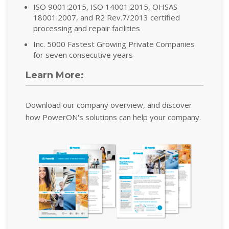
ISO 9001:2015, ISO 14001:2015, OHSAS
18001:2007, and R2 Rev.7/2013 certified
processing and repair facilities
Inc. 5000 Fastest Growing Private Companies
for seven consecutive years
Learn More:
Download our company overview, and discover
how PowerON's solutions can help your company.