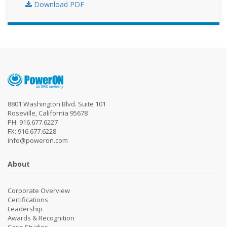
Download PDF
8801 Washington Blvd. Suite 101
Roseville, California 95678
PH: 916.677.6227
FX: 916.677.6228
info@poweron.com
About
Corporate Overview
Certifications
Leadership
Awards & Recognition
Case Studies